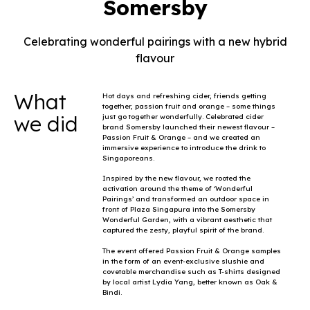
Somersby
Celebrating wonderful pairings with a new hybrid
flavour
What
Hot days and refreshing cider, friends getting
together, passion fruit and orange – some things
we did
just go together wonderfully. Celebrated cider
brand Somersby launched their newest flavour –
Passion Fruit & Orange – and we created an
immersive experience to introduce the drink to
Singaporeans.
Inspired by the new flavour, we rooted the
activation around the theme of ‘Wonderful
Pairings’ and transformed an outdoor space in
front of Plaza Singapura into the Somersby
Wonderful Garden, with a vibrant aesthetic that
captured the zesty, playful spirit of the brand.
The event offered Passion Fruit & Orange samples
in the form of an event-exclusive slushie and
covetable merchandise such as T-shirts designed
by local artist Lydia Yang, better known as Oak &
Bindi.