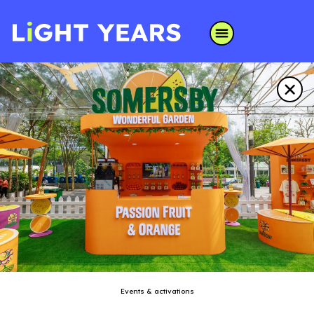
Events & activations