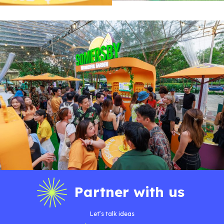
Partner with us
Let’s talk ideas